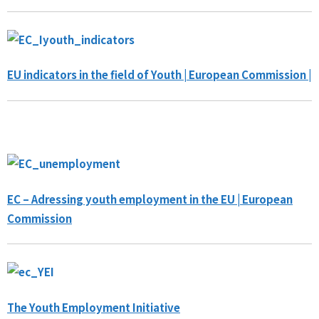
EU indicators in the field of Youth | European Commission |
EC – Adressing youth employment in the EU | European
Commission
The Youth Employment Initiative