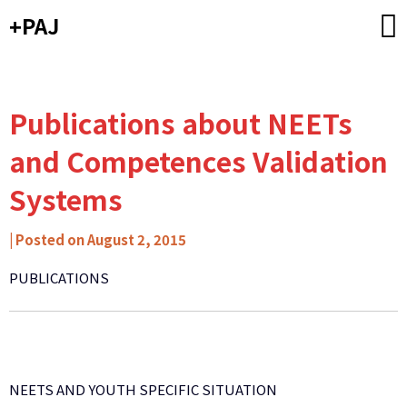
Skip
+PAJ
to
content
Publications about NEETs
and Competences Validation
Systems
by
|
Posted on
August 2, 2015
Carlos
PUBLICATIONS
Ribeiro
-
Caixa
de
Mitos
NEETS AND YOUTH SPECIFIC SITUATION