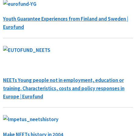
Youth Guarantee Experiences from Finland and Sweden |
Eurofund
NEETs Young people not in employment, education or
training. Characteristics, costs and policy responses in
Europe | Eurofund
Make NEETs history in 2004