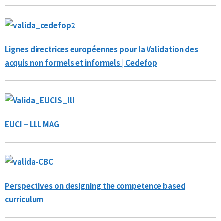
Lignes directrices européennes pour la Validation des
acquis non formels et informels | Cedefop
EUCI – LLL MAG
Perspectives on designing the competence based
curriculum