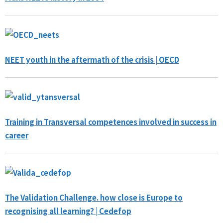
NEET youth in the aftermath of the crisis | OECD
Training in Transversal competences involved in success in
career
The Validation Challenge. how close is Europe to
recognising all learning? | Cedefop