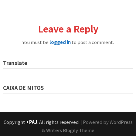
Leave a Reply
You must be
logged in
to post a comment.
Translate
CAIXA DE MITOS
Copyright
+PAJ
. All rights reserved.
| Powered by
WordPress
&
Writers Blogily Theme