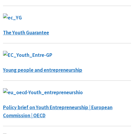
The Youth Guarantee
Young people and entrepreneurship
Policy brief on Youth Entrepreneurship | European
Commission | OECD