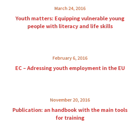
March 24, 2016
Youth matters: Equipping vulnerable young
people with literacy and life skills
February 6, 2016
EC – Adressing youth employment in the EU
November 20, 2016
Publication: an handbook with the main tools
for training