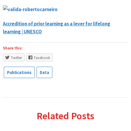
Accredition of prior learning as a lever for lifelong
learning | UNESCO
Share this:
Twitter
Facebook
Publications
Data
Related Posts