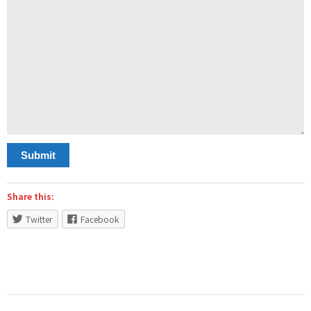
Submit
Share this:
Twitter
Facebook