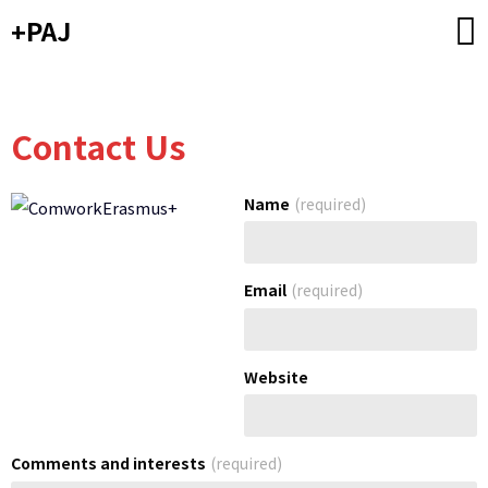
Skip
+PAJ
to
content
Contact Us
Name
(required)
Email
(required)
Website
Comments and interests
(required)