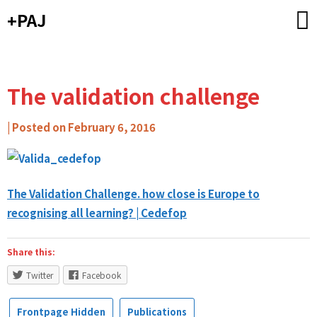
Skip
+PAJ
to
content
The validation challenge
by
|
Posted on
February 6, 2016
Carlos
Ribeiro
-
The Validation Challenge. how close is Europe to
Caixa
recognising all learning? | Cedefop
de
Mitos
Share this:
Twitter
Facebook
Frontpage Hidden
Publications