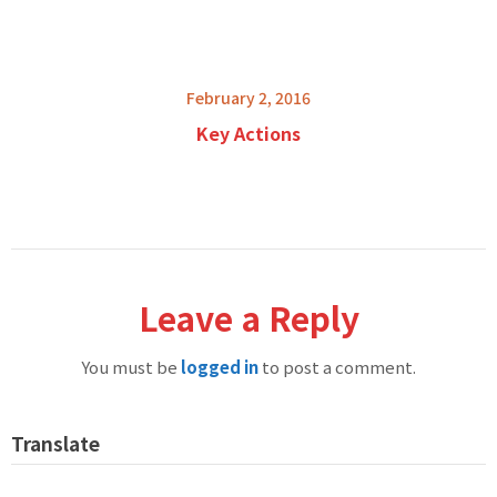
February 2, 2016
Key Actions
Leave a Reply
You must be
logged in
to post a comment.
Translate