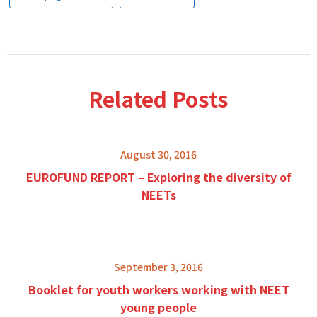
Related Posts
August 30, 2016
EUROFUND REPORT – Exploring the diversity of
NEETs
September 3, 2016
Booklet for youth workers working with NEET
young people