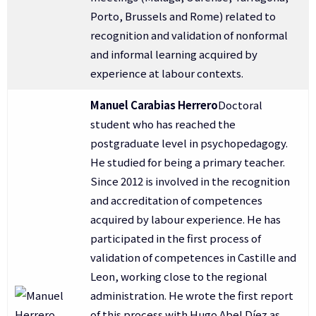
Porto, Brussels and Rome) related to
recognition and validation of nonformal
and informal learning acquired by
experience at labour contexts.
Manuel Carabias Herrero
Doctoral
student who has reached the
postgraduate level in psychopedagogy.
He studied for being a primary teacher.
Since 2012 is involved in the recognition
and accreditation of competences
acquired by labour experience. He has
participated in the first process of
validation of competences in Castille and
Leon, working close to the regional
administration. He wrote the first report
of this process with Hugo Abel Díez as