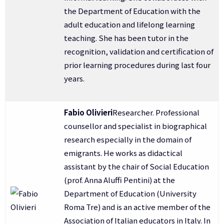
the Department of Education with the
adult education and lifelong learning
teaching. She has been tutor in the
recognition, validation and certification of
prior learning procedures during last four
years.
Fabio Olivieri
Researcher. Professional
counsellor and specialist in biographical
research especially in the domain of
emigrants. He works as didactical
assistant by the chair of Social Education
(prof. Anna Aluffi Pentini) at the
Department of Education (University
Roma Tre) and is an active member of the
Association of Italian educators in Italy. In