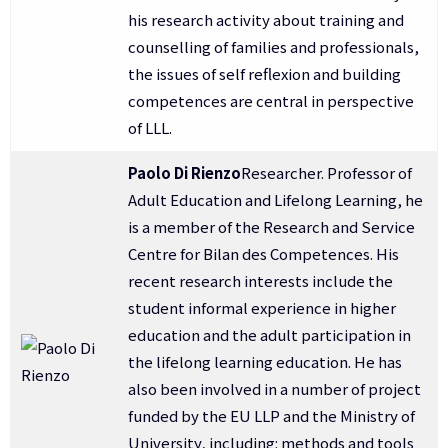
his research activity about training and
counselling of families and professionals,
the issues of self reflexion and building
competences are central in perspective
of LLL.
Paolo Di Rienzo
Researcher. Professor of
Adult Education and Lifelong Learning, he
is a member of the Research and Service
Centre for Bilan des Competences. His
recent research interests include the
student informal experience in higher
education and the adult participation in
the lifelong learning education. He has
also been involved in a number of project
funded by the EU LLP and the Ministry of
University, including: methods and tools