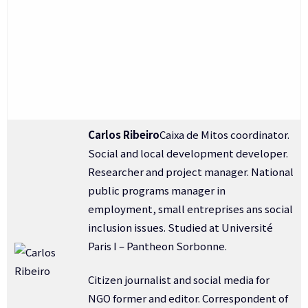
Carlos Ribeiro
Caixa de Mitos coordinator.
Social and local development developer.
Researcher and project manager. National
public programs manager in
employment, small entreprises ans social
inclusion issues. Studied at Université
Paris I – Pantheon Sorbonne.
Citizen journalist and social media for
NGO former and editor. Correspondent of