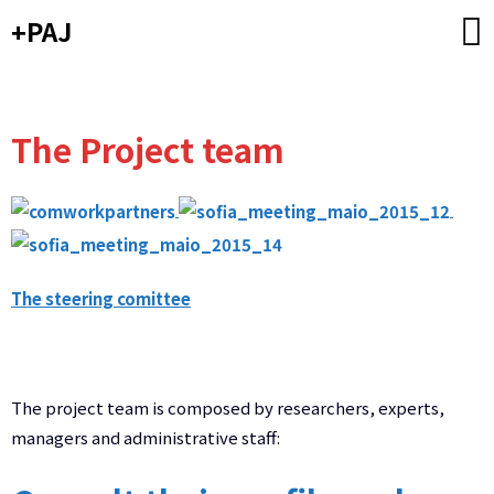
Skip
+PAJ
to
content
The Project team
The steering comittee
The project team is composed by researchers, experts,
managers and administrative staff: