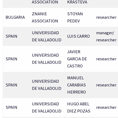
ASSOCIATION
KRASTEVA
ZNANIE
STOYAN
BULGARIA
researcher
ASSOCIATION
PEDEV
UNIVERSIDAD
manager/
SPAIN
LUIS CARRO
DE VALLADOLID
researcher
JAVIER
UNIVERSIDAD
SPAIN
GARCIA DE
researcher
DE VALLADOLID
CASTRO
MANUEL
UNIVERSIDAD
SPAIN
CARABIAS
researcher
DE VALLADOLID
HERRERO
UNIVERSIDAD
HUGO ABEL
SPAIN
researcher
DE VALLADOLID
DIEZ POZAS