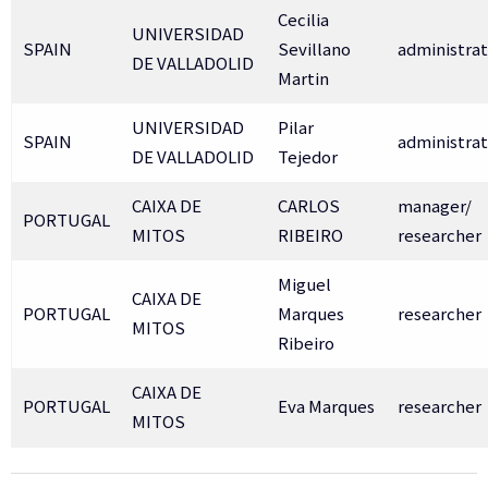
Cecilia
UNIVERSIDAD
SPAIN
Sevillano
administrat
DE VALLADOLID
Martin
UNIVERSIDAD
Pilar
SPAIN
administrat
DE VALLADOLID
Tejedor
CAIXA DE
CARLOS
manager/
PORTUGAL
MITOS
RIBEIRO
researcher
Miguel
CAIXA DE
PORTUGAL
Marques
researcher
MITOS
Ribeiro
CAIXA DE
PORTUGAL
Eva Marques
researcher
MITOS