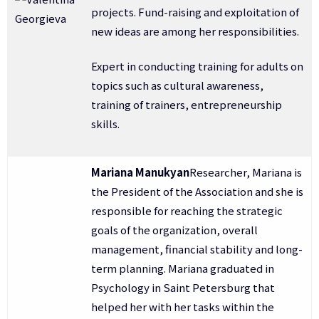
projects. Fund-raising and exploitation of
new ideas are among her responsibilities.
Expert in conducting training for adults on
topics such as cultural awareness,
training of trainers, entrepreneurship
skills.
Mariana Manukyan
Researcher, Mariana is
the President of the Association and she is
responsible for reaching the strategic
goals of the organization, overall
management, financial stability and long-
term planning. Mariana graduated in
Psychology in Saint Petersburg that
helped her with her tasks within the