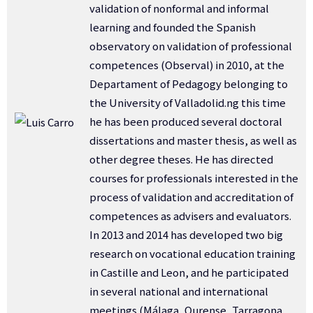
validation of nonformal and informal
learning and founded the Spanish
observatory on validation of professional
competences (Observal) in 2010, at the
Departament of Pedagogy belonging to
the University of Valladolid.ng this time
he has been produced several doctoral
dissertations and master thesis, as well as
other degree theses. He has directed
courses for professionals interested in the
process of validation and accreditation of
competences as advisers and evaluators.
In 2013 and 2014 has developed two big
research on vocational education training
in Castille and Leon, and he participated
in several national and international
meetings (Málaga, Ourense, Tarragona,