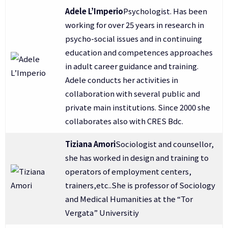
Adele L’Imperio
Psychologist. Has been
working for over 25 years in research in
psycho-social issues and in continuing
education and competences approaches
in adult career guidance and training.
Adele conducts her activities in
collaboration with several public and
private main institutions. Since 2000 she
collaborates also with CRES Bdc.
Tiziana Amori
Sociologist and counsellor,
she has worked in design and training to
operators of employment centers,
trainers,etc..She is professor of Sociology
and Medical Humanities at the “Tor
Vergata” Universitiy