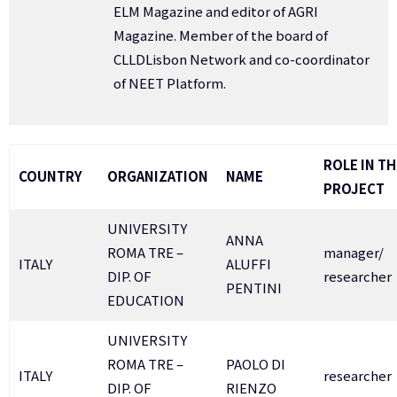
ELM Magazine and editor of AGRI
Magazine. Member of the board of
CLLDLisbon Network and co-coordinator
of NEET Platform.
ROLE IN TH
COUNTRY
ORGANIZATION
NAME
PROJECT
UNIVERSITY
ANNA
ROMA TRE –
manager/
ITALY
ALUFFI
DIP. OF
researcher
PENTINI
EDUCATION
UNIVERSITY
ROMA TRE –
PAOLO DI
ITALY
researcher
DIP. OF
RIENZO