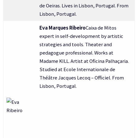
de Oeiras. Lives in Lisbon, Portugal. From
Lisbon, Portugal.
Eva Marques Ribeiro
Caixa de Mitos
expert in self-development by artistic
strategies and tools. Theater and
pedagogue professional. Works at
Madame KILL. Artist at Oficina Palhaçaria.
Studied at Ecole Internationale de
Théâtre Jacques Lecoq – Officiel. From
Lisbon, Portugal.