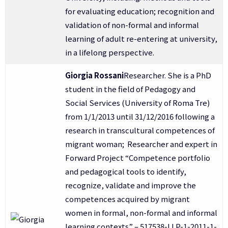
for evaluating education; recognition and
validation of non-formal and informal
learning of adult re-entering at university,
in a lifelong perspective.
Giorgia Rossani
Researcher. She is a PhD
student in the field of Pedagogy and
Social Services (University of Roma Tre)
from 1/1/2013 until 31/12/2016 following a
research in transcultural competences of
migrant woman; Researcher and expert in
Forward Project “Competence portfolio
and pedagogical tools to identify,
recognize, validate and improve the
competences acquired by migrant
women in formal, non-formal and informal
learning contexts” – 517538-LLP-1-2011-1-