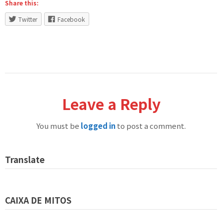
Share this:
Twitter
Facebook
Leave a Reply
You must be
logged in
to post a comment.
Translate
CAIXA DE MITOS