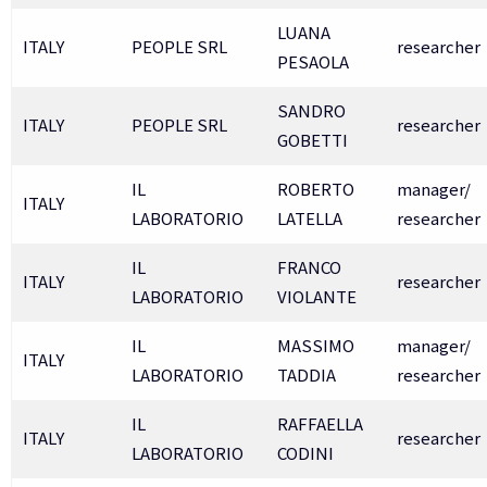
LUANA
ITALY
PEOPLE SRL
researcher
PESAOLA
SANDRO
ITALY
PEOPLE SRL
researcher
GOBETTI
IL
ROBERTO
manager/
ITALY
LABORATORIO
LATELLA
researcher
IL
FRANCO
ITALY
researcher
LABORATORIO
VIOLANTE
IL
MASSIMO
manager/
ITALY
LABORATORIO
TADDIA
researcher
IL
RAFFAELLA
ITALY
researcher
LABORATORIO
CODINI