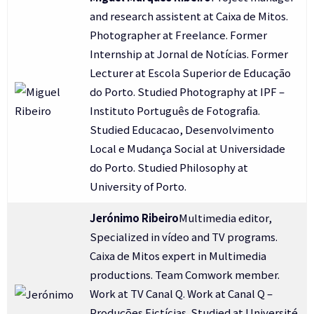
and research assistent at Caixa de Mitos.
Photographer at Freelance. Former
Internship at Jornal de Notícias. Former
Lecturer at Escola Superior de Educação
do Porto. Studied Photography at IPF –
Instituto Português de Fotografia.
Studied Educacao, Desenvolvimento
Local e Mudança Social at Universidade
do Porto. Studied Philosophy at
University of Porto.
Jerónimo Ribeiro
Multimedia editor,
Specialized in vídeo and TV programs.
Caixa de Mitos expert in Multimedia
productions. Team Comwork member.
Work at TV Canal Q. Work at Canal Q –
Produções Fictícias. Studied at Université