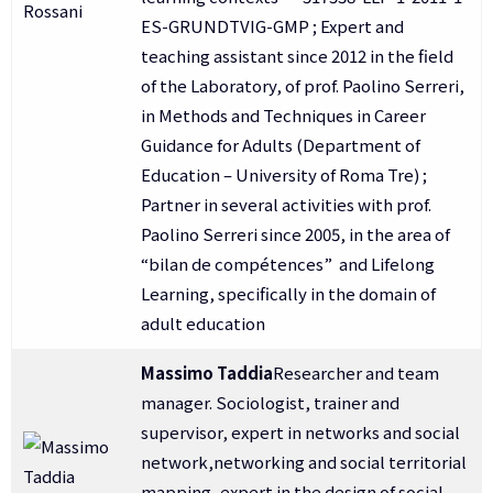
ES-GRUNDTVIG-GMP ; Expert and
teaching assistant since 2012 in the field
of the Laboratory, of prof. Paolino Serreri,
in Methods and Techniques in Career
Guidance for Adults (Department of
Education – University of Roma Tre) ;
Partner in several activities with prof.
Paolino Serreri since 2005, in the area of
“bilan de compétences” and Lifelong
Learning, specifically in the domain of
adult education
Massimo Taddia
Researcher and team
manager. Sociologist, trainer and
supervisor, expert in networks and social
network,networking and social territorial
mapping, expert in the design of social