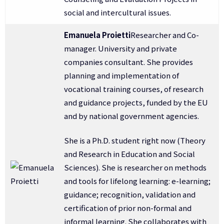
social and intercultural issues.
Emanuela Proietti
Researcher and Co-
manager. University and private
companies consultant. She provides
planning and implementation of
vocational training courses, of research
and guidance projects, funded by the EU
and by national government agencies.
She is a Ph.D. student right now (Theory
and Research in Education and Social
Sciences). She is researcher on methods
and tools for lifelong learning: e-learning;
guidance; recognition, validation and
certification of prior non-formal and
informal learning. She collaborates with