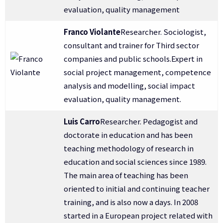
evaluation, quality management
Franco Violante
Researcher. Sociologist,
consultant and trainer for Third sector
companies and public schools.Expert in
social project management, competence
analysis and modelling, social impact
evaluation, quality management.
Luis Carro
Researcher. Pedagogist and
doctorate in education and has been
teaching methodology of research in
education and social sciences since 1989.
The main area of teaching has been
oriented to initial and continuing teacher
training, and is also now a days. In 2008
started in a European project related with