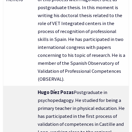
postgraduate thesis. In this moment is
writing his doctoral thesis related to the
role of VET Integrated centers in the
process of recognition of professional
skills in Spain. He has participated in two
international congress with papers
concerning to his topic of research. He is a
member of the Spanish Observatory of
Validation of Professional Competences
(OBSERVAL).
Hugo Díez Pozas
Postgraduate in
psychopedagogy. He studied for being a
primary teacher in physical education. He
has participated in the first process of
validation of competences in Castille and
Leon, working close to the regional