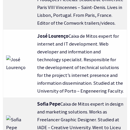
Paris VIII Vincennes – Saint-Denis. Lives in
Lisbon, Portugal. From Paris, France.
Editor of the Comwork trailers/videos.
José Lourenço
Caixa de Mitos expert for
internet and IT development. Web
developer and information and
technology specialist. Responsible for
the development of technical solutions
for the project’s internet presence and
information dissemination. Studied at the
University of Porto – Engeneering Faculty.
Sofia Pepe
Caixa de Mitos expert in design
and marketing solutions. Works as
Freelancer Graphic Designer. Studied at
IADE – Creative University. Went to Liceu