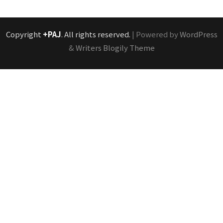
Copyright
+PAJ
. All rights reserved.
| Powered by
WordPress
&
Writers Blogily Theme