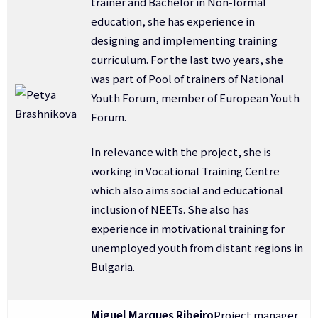
trainer and Bachelor in Non-formal
education, she has experience in
designing and implementing training
curriculum. For the last two years, she
was part of Pool of trainers of National
Youth Forum, member of European Youth
Forum.
In relevance with the project, she is
working in Vocational Training Centre
which also aims social and educational
inclusion of NEETs. She also has
experience in motivational training for
unemployed youth from distant regions in
Bulgaria.
Miguel Marques Ribeiro
Project manager