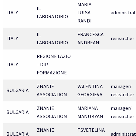
MARIA
IL
ITALY
LUISA
administrat
LABORATORIO
RANDI
IL
FRANCESCA
ITALY
researcher
LABORATORIO
ANDREANI
REGIONE LAZIO
ITALY
– DIP.
FORMAZIONE
ZNANIE
VALENTINA
manager/
BULGARIA
ASSOCIATION
GEORGIEVA
researcher
ZNANIE
MARIANA
manager/
BULGARIA
ASSOCIATION
MANUKYAN
researcher
ZNANIE
TSVETELINA
BULGARIA
administrat