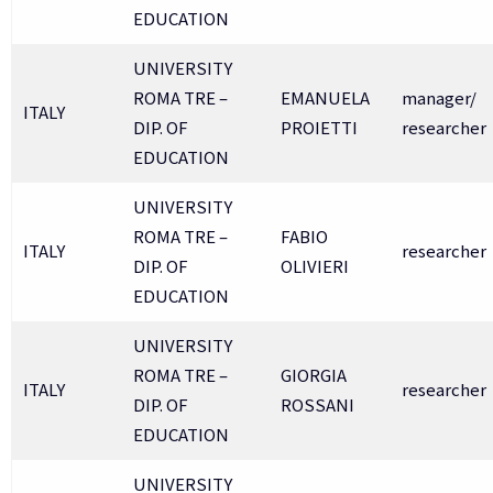
EDUCATION
UNIVERSITY
ROMA TRE –
EMANUELA
manager/
ITALY
DIP. OF
PROIETTI
researcher
EDUCATION
UNIVERSITY
ROMA TRE –
FABIO
ITALY
researcher
DIP. OF
OLIVIERI
EDUCATION
UNIVERSITY
ROMA TRE –
GIORGIA
ITALY
researcher
DIP. OF
ROSSANI
EDUCATION
UNIVERSITY