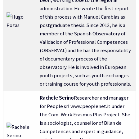
administration. He wrote the first report
of this process with Manuel Carabias as
postgraduate thesis. Since 2012, he is a
member of the Spanish Observatory of
Validacion of Professional Competences
(OBSERVAL) and he has the responsibility
of documentary process of the
observatory. He is involved in European
youth projects, such as youth exchanges
or training course for youth professionals.
Rachele Serino
Researcher and manager
for People srl www.peoplenet.it under
the Com_Work Erasmus Plus Project. She
is a sociologist, counsellor of Bilan de
Competences and expert in guidance,