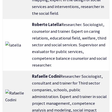
services and interventions, researcher in
the social field.
Roberto Latella
Researcher. Sociologist,
counselor and trainer. Expert on caring
relations, educational field, welfare, third
sector and social services. Supervisor and
evaluator for public services,
competence balance counselor and social
researcher.
Rafaelle Codini
Researcher Sociologist,
consultant and trainer for Third sector
companies, schools, public
administration. Expert and trainer in social
project management, competence
analysis and modeling, social impact