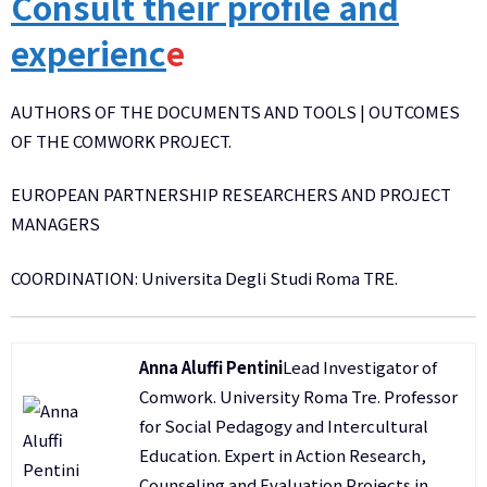
Consult their profile and
experienc
e
AUTHORS OF THE DOCUMENTS AND TOOLS | OUTCOMES
OF THE COMWORK PROJECT.
EUROPEAN PARTNERSHIP RESEARCHERS AND PROJECT
MANAGERS
COORDINATION: Universita Degli Studi Roma TRE.
Anna Aluffi Pentini
Lead Investigator of
Comwork. University Roma Tre. Professor
for Social Pedagogy and Intercultural
Education. Expert in Action Research,
Counseling and Evaluation Projects in