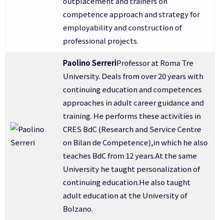
outplacement and trainers on
competence approach and strategy for
employability and construction of
professional projects.
Paolino Serreri
Professor at Roma Tre
University. Deals from over 20 years with
continuing education and competences
approaches in adult career guidance and
training. He performs these activities in
CRES BdC (Research and Service Centre
on Bilan de Competence),in which he also
teaches BdC from 12 years.At the same
University he taught personalization of
continuing education.He also taught
adult education at the University of
Bolzano.