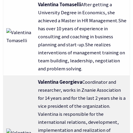
Valentina Tomaselli
After getting a
University Degree in Economics, she
achieved a Master in HR Management.She
has over 10 years of experience in
consulting and coaching in business
planning and start-up.She realizes
interventions of management training on
team building, leadership, negotiation
and problem solving.
Valentina Georgieva
Coordinator and
researcher, works in Znanie Association
for 14 years and for the last 2 years she is a
vice president of the organization.
Valentina is responsible for the
international relations, development,
implementation and realization of