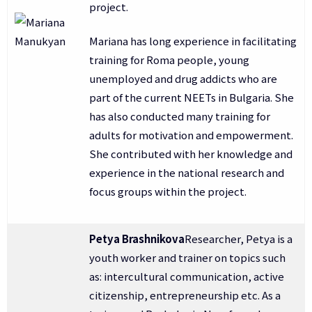
project.
Mariana has long experience in facilitating
training for Roma people, young
unemployed and drug addicts who are
part of the current NEETs in Bulgaria. She
has also conducted many training for
adults for motivation and empowerment.
She contributed with her knowledge and
experience in the national research and
focus groups within the project.
Petya Brashnikova
Researcher, Petya is a
youth worker and trainer on topics such
as: intercultural communication, active
citizenship, entrepreneurship etc. As a