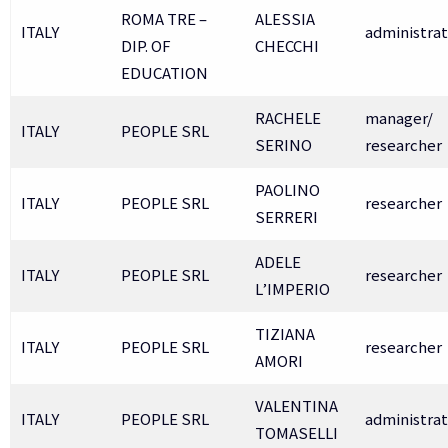
ROMA TRE –
ALESSIA
ITALY
administrat
DIP. OF
CHECCHI
EDUCATION
RACHELE
manager/
ITALY
PEOPLE SRL
SERINO
researcher
PAOLINO
ITALY
PEOPLE SRL
researcher
SERRERI
ADELE
ITALY
PEOPLE SRL
researcher
L’IMPERIO
TIZIANA
ITALY
PEOPLE SRL
researcher
AMORI
VALENTINA
ITALY
PEOPLE SRL
administrat
TOMASELLI