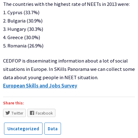
The countries with the highest rate of NEETs in 2013 were:
1. Cyprus (33.7%)
2. Bulgaria (30.9%)
3. Hungary (30.3%)
4. Greece (30.0%)
5. Romania (26.9%)
CEDFOP is disseminating information about a lot of social
situations in Europe. In SKills Panorama we can collect some
data about young people in NEET situation.
European Skills and Jobs Survey
Share this:
Twitter
Facebook
Uncategorized
Data