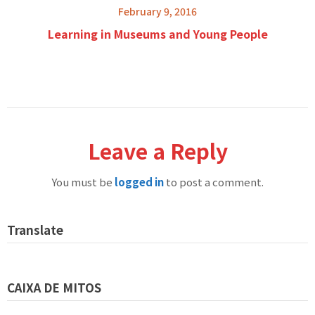
February 9, 2016
Learning in Museums and Young People
Leave a Reply
You must be
logged in
to post a comment.
Translate
CAIXA DE MITOS