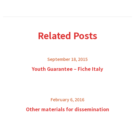
Related Posts
September 18, 2015
Youth Guarantee – Fiche Italy
February 6, 2016
Other materials for dissemination