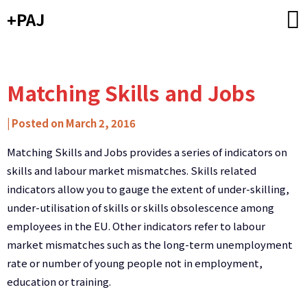
Skip
+PAJ
to
content
Matching Skills and Jobs
by
|
Posted on
March 2, 2016
Carlos
Matching Skills and Jobs provides a series of indicators on
Ribeiro
skills and labour market mismatches. Skills related
-
indicators allow you to gauge the extent of under-skilling,
Caixa
under-utilisation of skills or skills obsolescence among
de
employees in the EU. Other indicators refer to labour
Mitos
market mismatches such as the long-term unemployment
rate or number of young people not in employment,
education or training.