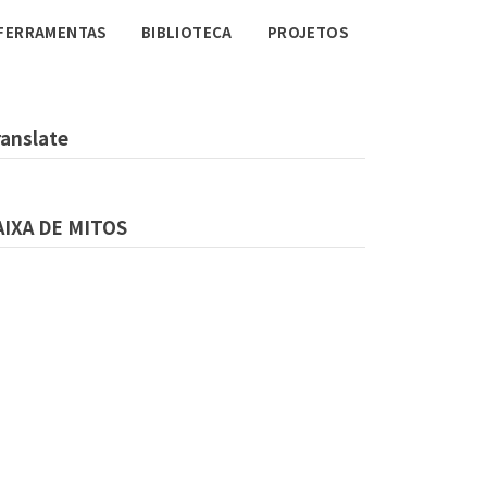
FERRAMENTAS
BIBLIOTECA
PROJETOS
ranslate
AIXA DE MITOS