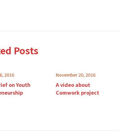
ted Posts
6, 2016
November 20, 2016
rief on Youth
A video about
eneurship
Comwork project