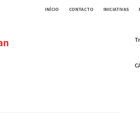
INÍCIO
CONTACTO
INICIATIVAS
an
T
C