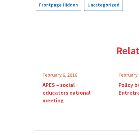
Frontpage Hidden
Uncategorized
Rela
February 6, 2016
February 
APES – social
Policy b
educators national
Entretr
meeting