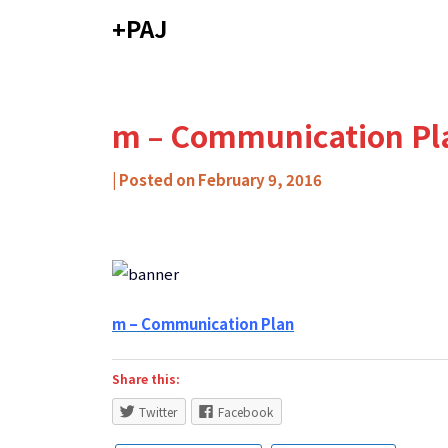
Skip
+PAJ
to
content
m – Communication Pl
by
|
Posted on
February 9, 2016
Carlos
Ribeiro
-
Caixa
de
m – Communication Plan
Mitos
Share this:
Twitter
Facebook