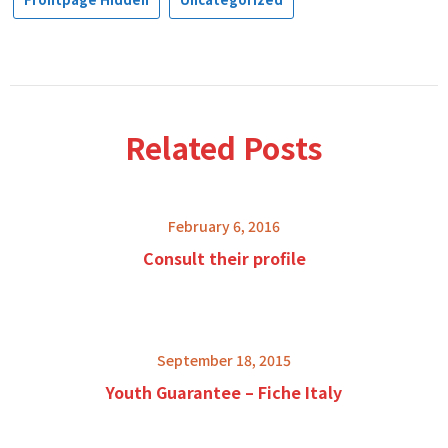
Related Posts
February 6, 2016
Consult their profile
September 18, 2015
Youth Guarantee – Fiche Italy