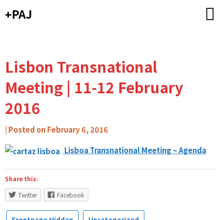
Skip
+PAJ
to
content
Lisbon Transnational
Meeting | 11-12 February
2016
by
|
Posted on
February 6, 2016
Carlos
Lisboa Transnational Meeting – Agenda
Ribeiro
-
Share this:
Caixa
Twitter
Facebook
de
Mitos
Frontpage Hidden
Uncategorized