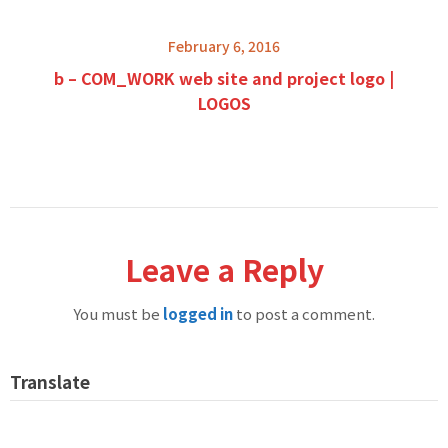
February 6, 2016
b – COM_WORK web site and project logo |
LOGOS
Leave a Reply
You must be
logged in
to post a comment.
Translate