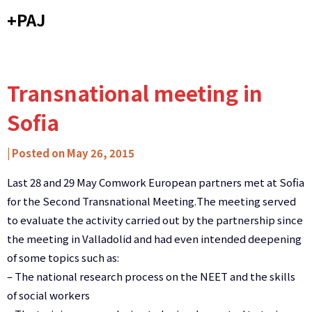
Skip
+PAJ
to
content
Transnational meeting in
Sofia
by
|
Posted on
May 26, 2015
Carlos
Last 28 and 29 May Comwork European partners met at Sofia
Ribeiro
for the Second Transnational Meeting.
The meeting served
-
to evaluate
the activity carried out
by the partnership
since
Caixa
the meeting in
Valladolid
and had
even
intended
deepening
de
of some
topics such as:
Mitos
–
The
national research
process on
the
NEET
and the skills
of social workers