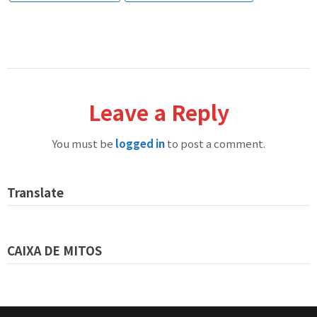
Leave a Reply
You must be
logged in
to post a comment.
Translate
CAIXA DE MITOS