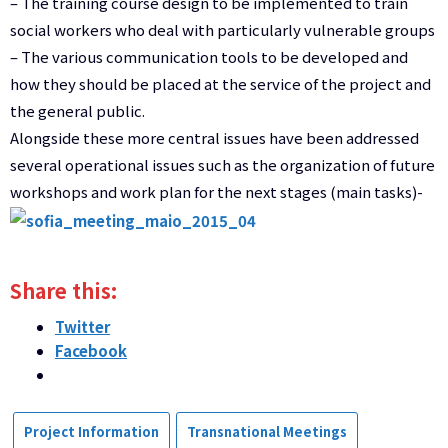
–
The training course
design
to be implemented
to train
social
workers
who deal
with particularly
vulnerable groups
–
The various
communication tools
to be developed
and
how they
should be
placed at the service
of the project and
the general public
.
Alongside these
more central
issues have been addressed
several
operational issues
such as
the organization
of future
workshops
and work plan
for the next stages
(
main tasks
)-
Share this:
Twitter
Facebook
Project Information
Transnational Meetings