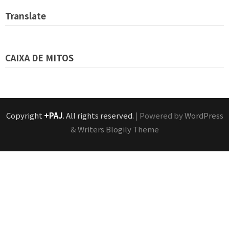
Translate
CAIXA DE MITOS
Copyright
+PAJ
. All rights reserved.
| Powered by
WordPress
&
Writers Blogily Theme