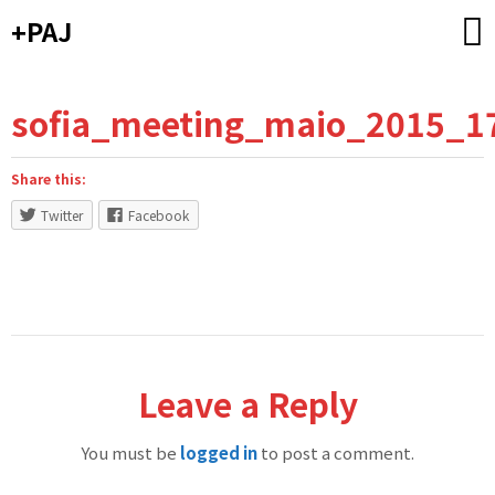
Skip
+PAJ
to
content
sofia_meeting_maio_2015_1
Share this:
Twitter
Facebook
Leave a Reply
You must be
logged in
to post a comment.