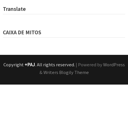
Translate
CAIXA DE MITOS
Copyright
+PAJ
. All rights reserved.
| Powered by
WordPress
&
Writers Blogily Theme