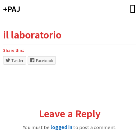
Skip
+PAJ
to
content
il laboratorio
Share this:
Twitter
Facebook
Leave a Reply
You must be
logged in
to post a comment.