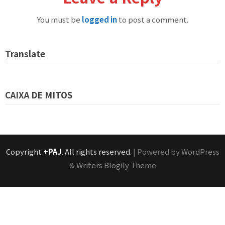
You must be
logged in
to post a comment.
Translate
CAIXA DE MITOS
Copyright
+PAJ
. All rights reserved.
| Powered by
WordPress
&
Writers Blogily Theme