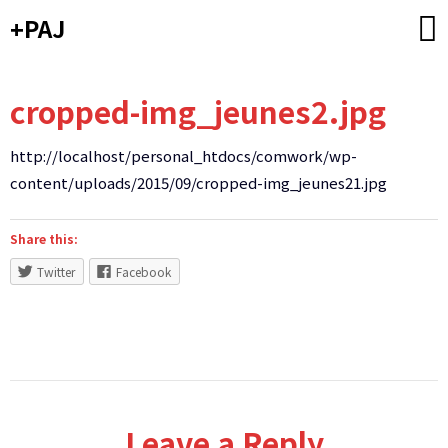
Skip
+PAJ
to
content
cropped-img_jeunes2.jpg
http://localhost/personal_htdocs/comwork/wp-
content/uploads/2015/09/cropped-img_jeunes21.jpg
Share this:
Twitter
Facebook
Leave a Reply