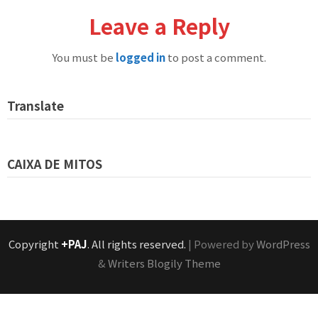
Leave a Reply
You must be
logged in
to post a comment.
Translate
CAIXA DE MITOS
Copyright
+PAJ
. All rights reserved.
| Powered by
WordPress
&
Writers Blogily Theme