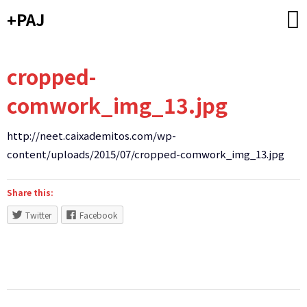
Skip
+PAJ
to
content
cropped-
comwork_img_13.jpg
http://neet.caixademitos.com/wp-
content/uploads/2015/07/cropped-comwork_img_13.jpg
Share this:
Twitter
Facebook