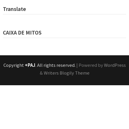
Translate
CAIXA DE MITOS
Copyright
+PAJ
. All rights reserved.
| Powered by
WordPress
&
Writers Blogily Theme