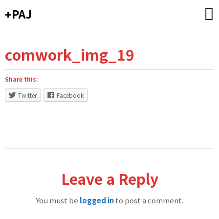
Skip
+PAJ
to
content
comwork_img_19
Share this:
Twitter
Facebook
Leave a Reply
You must be
logged in
to post a comment.