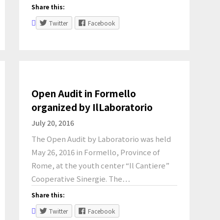
Share this:
Twitter
Facebook
Open Audit in Formello
organized by IlLaboratorio
July 20, 2016
The Open Audit by Laboratorio was held
May 26, 2016 in Formello, Province of
Rome, at the youth center “Il Cantiere”
Cooperative Sinergie. The…
Share this:
Twitter
Facebook