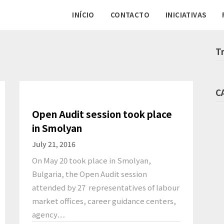
INÍCIO
CONTACTO
INICIATIVAS
T
C
Open Audit session took place
in Smolyan
July 21, 2016
On May 20 took place in Smolyan,
Bulgaria, the Open Audit session
attended by 27 representatives of labour
market offices, career guidance centers,
agency…