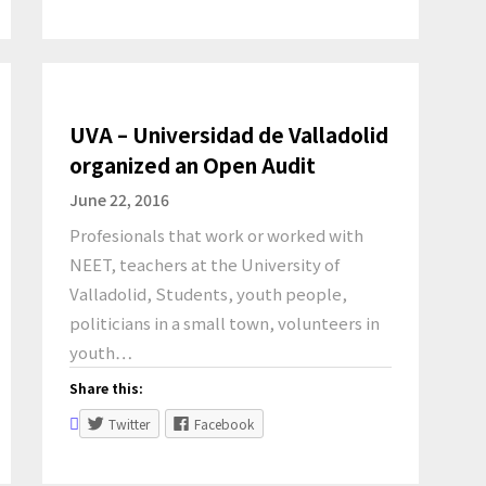
UVA – Universidad de Valladolid
organized an Open Audit
June 22, 2016
Profesionals that work or worked with
NEET, teachers at the University of
Valladolid, Students, youth people,
politicians in a small town, volunteers in
youth…
Share this:
Twitter
Facebook