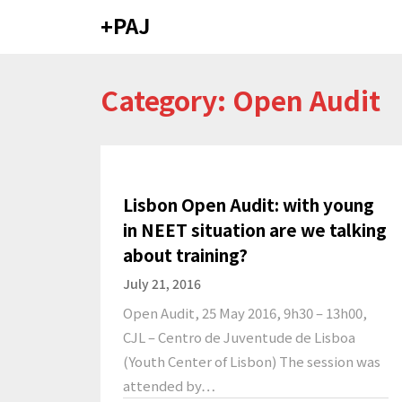
Skip
+PAJ
to
content
Category: Open Audit
Lisbon Open Audit: with young
in NEET situation are we talking
about training?
July 21, 2016
Open Audit, 25 May 2016, 9h30 – 13h00,
CJL – Centro de Juventude de Lisboa
(Youth Center of Lisbon) The session was
attended by…