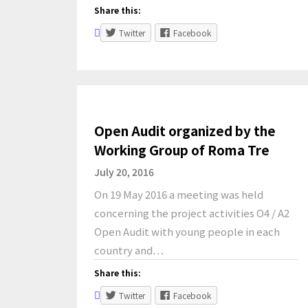
Share this:
Twitter
Facebook
Open Audit organized by the
Working Group of Roma Tre
July 20, 2016
On 19 May 2016 a meeting was held
concerning the project activities O4 / A2
Open Audit with young people in each
country and…
Share this:
Twitter
Facebook