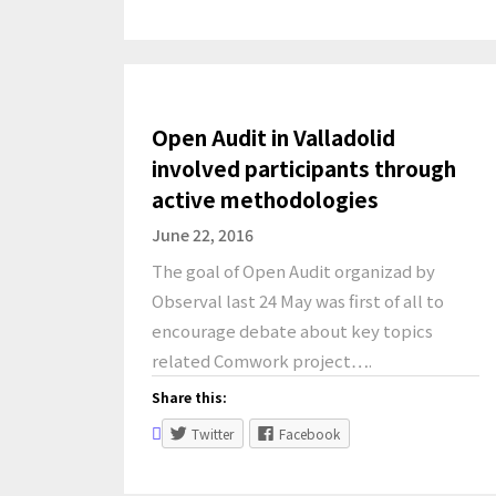
Open Audit in Valladolid
involved participants through
active methodologies
June 22, 2016
The goal of Open Audit organizad by
Observal last 24 May was first of all to
encourage debate about key topics
related Comwork project….
Share this:
Twitter
Facebook