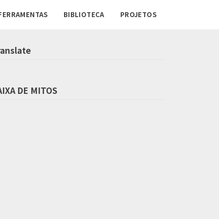
FERRAMENTAS
BIBLIOTECA
PROJETOS
ranslate
AIXA DE MITOS